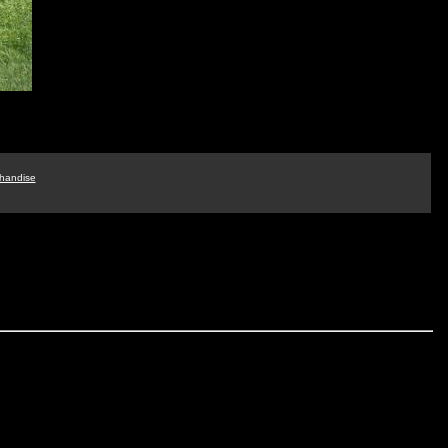
handise