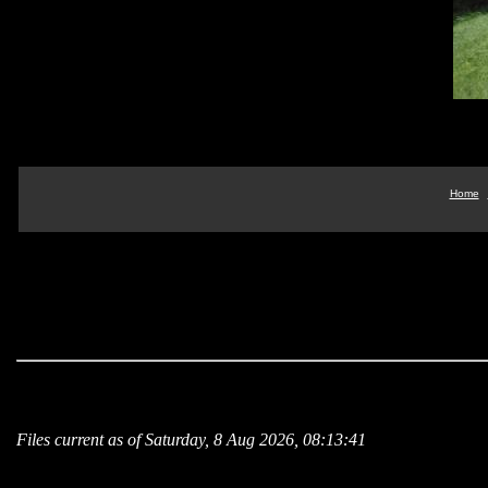
Home
Files current as of Saturday, 8 Aug 2026, 08:13:41