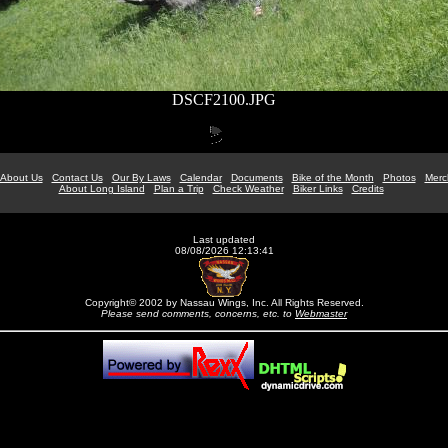
DSCF2100.JPG
About Us
Contact Us
Our By Laws
Calendar
Documents
Bike of the Month
Photos
Merc
About Long Island
Plan a Trip
Check Weather
Biker Links
Credits
Last updated
08/08/2026 12:13:41
Copyright© 2002 by Nassau Wings, Inc. All Rights Reserved.
Please send comments, concerns, etc. to
Webmaster