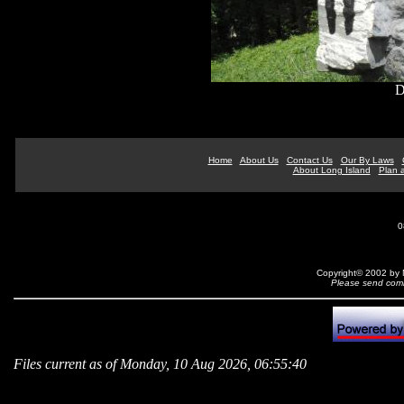
D
Home
About Us
Contact Us
Our By Laws
About Long Island
Plan a
0
Copyright© 2002 by N
Please send comm
Files current as of Monday, 10 Aug 2026, 06:55:40