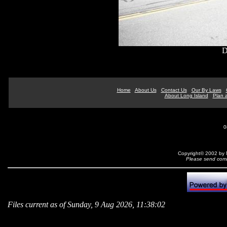
D
Home
About Us
Contact Us
Our By Laws
About Long Island
Plan a
0
Copyright© 2002 by N
Please send comm
Files current as of Sunday, 9 Aug 2026, 11:38:02