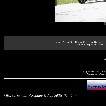
D
Home
About Us
Contact Us
Our By Laws
About Long Island
Plan a
0
Copyright© 2002 by N
Please send comm
Files current as of Sunday, 9 Aug 2026, 04:44:46