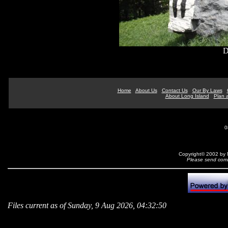
D
Home
About Us
Contact Us
Our By Laws
About Long Island
Plan a
0
Copyright© 2002 by N
Please send comm
Files current as of Sunday, 9 Aug 2026, 04:32:50