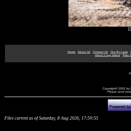
D
Home
About Us
Contact Us
Our By Laws
About Long Island
Plan a
0
Copyright© 2002 by N
Please send comm
Files current as of Saturday, 8 Aug 2026, 17:59:55