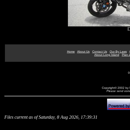
D
Home
About Us
Contact Us
Our By Laws
About Long Island
Plan a
0
Copyright© 2002 by N
Please send comm
Files current as of Saturday, 8 Aug 2026, 17:39:31