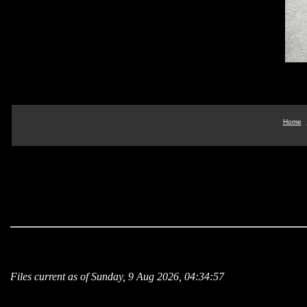
Home
Files current as of Sunday, 9 Aug 2026, 04:34:57