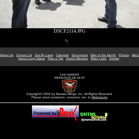
DSCF2114.JPG
About Us
Contact Us
Our By Laws
Calendar
Documents
Bike of the Month
Photos
Merc
About Long Island
Plan a Trip
Check Weather
Biker Links
Credits
Last updated
08/09/2026 08:34:57
Copyright© 2002 by Nassau Wings, Inc. All Rights Reserved.
Please send comments, concerns, etc. to
Webmaster