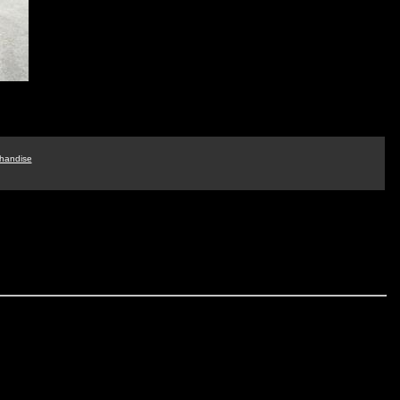
handise