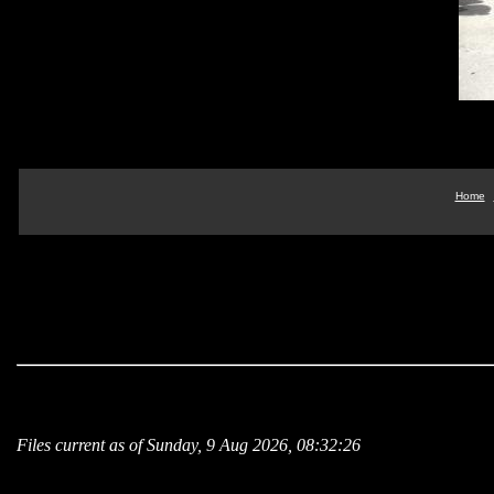
Home
Files current as of Sunday, 9 Aug 2026, 08:32:26