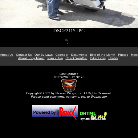
DSCF2115.JPG
About Us
Contact Us
Our By Laws
Calendar
Documents
Bike of the Month
Photos
Merc
About Long Island
Plan a Trip
Check Weather
Biker Links
Credits
Last updated
08/09/2026 12:32:26
Copyright© 2002 by Nassau Wings, Inc. All Rights Reserved.
Please send comments, concerns, etc. to
Webmaster