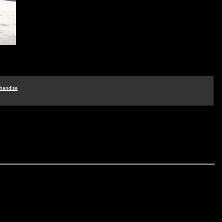
handise