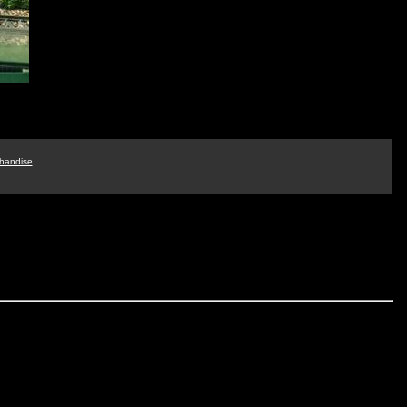
handise