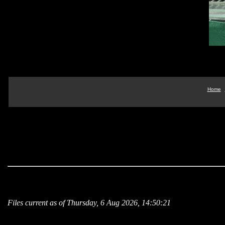
Home
Files current as of Thursday, 6 Aug 2026, 14:50:21