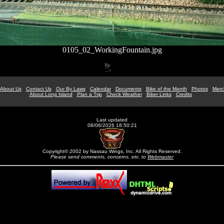
0105_02_WorkingFountain.jpg
About Us
Contact Us
Our By Laws
Calendar
Documents
Bike of the Month
Photos
Merc
About Long Island
Plan a Trip
Check Weather
Biker Links
Credits
Last updated
08/06/2026 18:50:21
Copyright© 2002 by Nassau Wings, Inc. All Rights Reserved.
Please send comments, concerns, etc. to
Webmaster