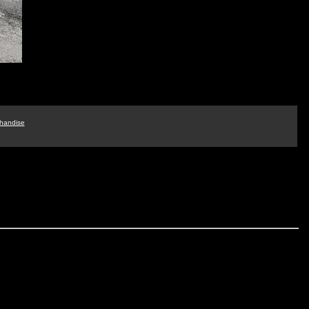
handise