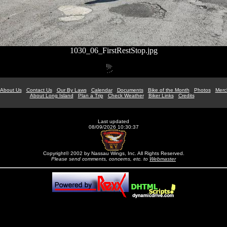
1030_06_FirstRestStop.jpg
About Us
Contact Us
Our By Laws
Calendar
Documents
Bike of the Month
Photos
Merc
About Long Island
Plan a Trip
Check Weather
Biker Links
Credits
Last updated
08/09/2026 10:30:37
Copyright© 2002 by Nassau Wings, Inc. All Rights Reserved.
Please send comments, concerns, etc. to
Webmaster