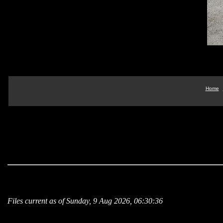
Home
Files current as of Sunday, 9 Aug 2026, 06:30:36