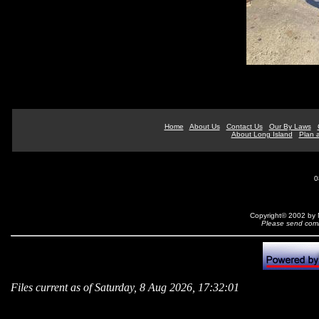
Home
About Us
Contact Us
Our By Laws
About Long Island
Plan a
0
Copyright© 2002 by N
Please send comm
Files current as of Saturday, 8 Aug 2026, 17:32:01