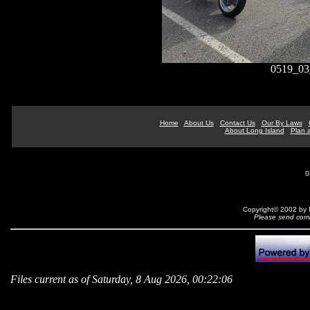
0519_03
Home
About Us
Contact Us
Our By Laws
About Long Island
Plan a
0
Copyright© 2002 by N
Please send comm
Files current as of Saturday, 8 Aug 2026, 00:22:06