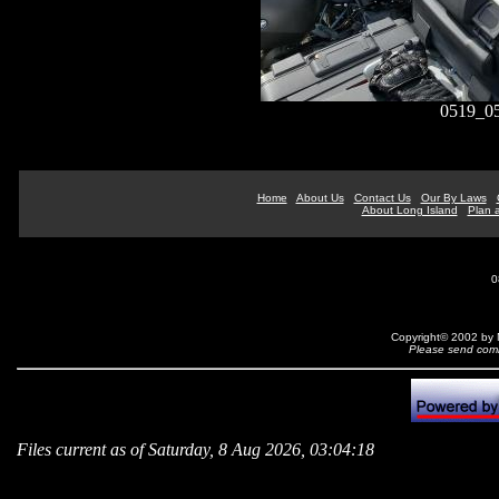
0519_05
Home
About Us
Contact Us
Our By Laws
About Long Island
Plan a
0
Copyright© 2002 by N
Please send comm
Files current as of Saturday, 8 Aug 2026, 03:04:18