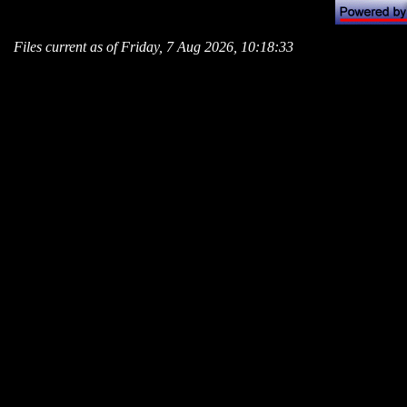
Files current as of Friday, 7 Aug 2026, 10:18:33