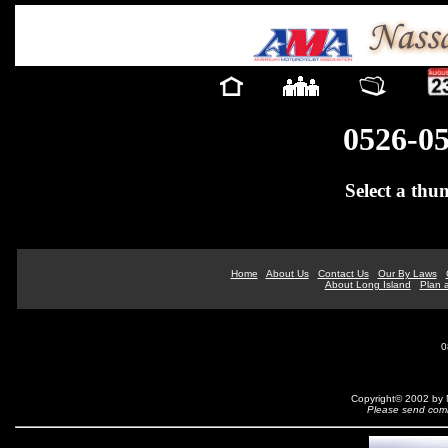
0526-0
Select a thu
Home
About Us
Contact Us
Our By Laws
About Long Island
Plan a
0
Copyright© 2002 by N
Please send comm