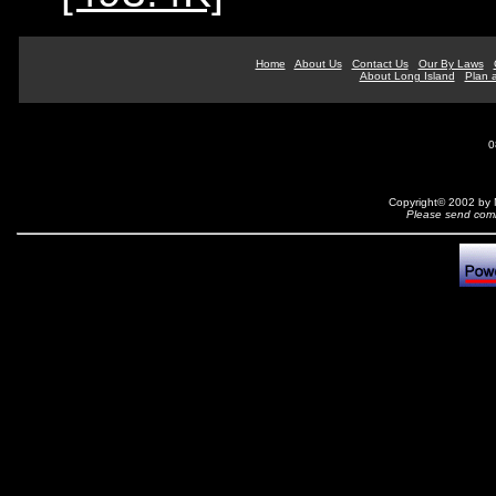
Home
About Us
Contact Us
Our By Laws
About Long Island
Plan a
0
Copyright© 2002 by N
Please send comm