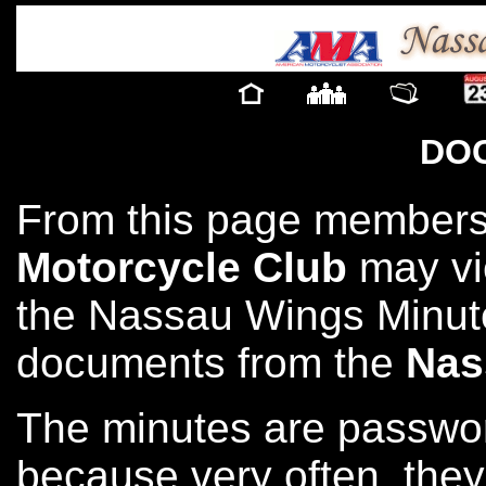
DO
From this page members
Motorcycle Club
may vi
the Nassau Wings Minute
documents from the
Nas
The minutes are passwor
because very often, they