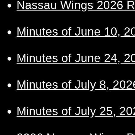
Nassau Wings 2026 R
Minutes of June 10, 2
Minutes of June 24, 2
Minutes of July 8, 202
Minutes of July 25, 20