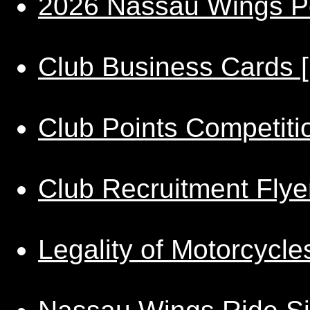
2026 Nassau Wings Po
Club Business Cards 
Club Points Competiti
Club Recruitment Flye
Legality of Motorcycl