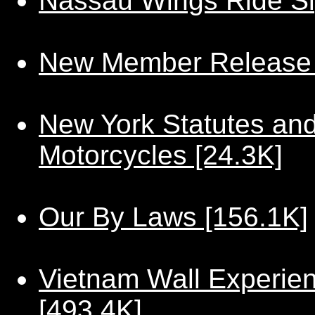
Nassau Wings Ride Si
New Member Release 
New York Statutes and
Motorcycles [24.3K]
Our By Laws [156.1K]
Vietnam Wall Experie
[493.4K]