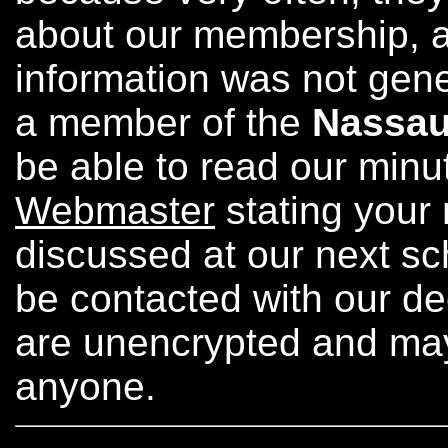
about our membership, a
information was not gener
a member of the
Nassau
be able to read our minu
Webmaster
stating your 
discussed at our next sc
be contacted with our de
are unencrypted and ma
anyone.