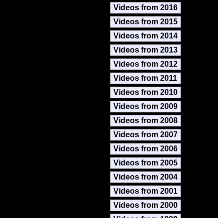
Videos from 2016
Videos from 2015
Videos from 2014
Videos from 2013
Videos from 2012
Videos from 2011
Videos from 2010
Videos from 2009
Videos from 2008
Videos from 2007
Videos from 2006
Videos from 2005
Videos from 2004
Videos from 2001
Videos from 2000