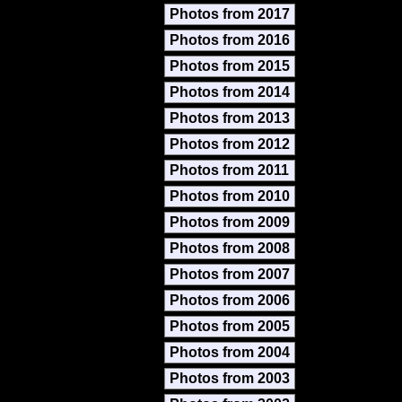
Photos from 2017
Photos from 2016
Photos from 2015
Photos from 2014
Photos from 2013
Photos from 2012
Photos from 2011
Photos from 2010
Photos from 2009
Photos from 2008
Photos from 2007
Photos from 2006
Photos from 2005
Photos from 2004
Photos from 2003