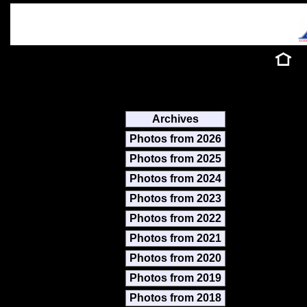
Archives
Photos from 2026
Photos from 2025
Photos from 2024
Photos from 2023
Photos from 2022
Photos from 2021
Photos from 2020
Photos from 2019
Photos from 2018