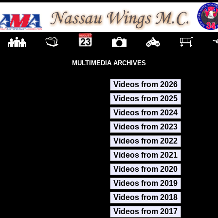
MULTIMEDIA ARCHIVES
Videos from 2026
Videos from 2025
Videos from 2024
Videos from 2023
Videos from 2022
Videos from 2021
Videos from 2020
Videos from 2019
Videos from 2018
Videos from 2017